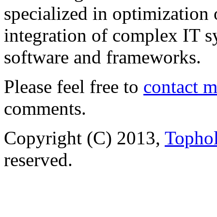
specialized in optimization
integration of complex IT s
software and frameworks.
Please feel free to
contact 
comments.
Copyright (C) 2013,
Tophol
reserved.