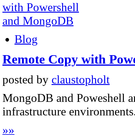
Blog
Remote Copy with Pow
posted by
claustopholt
MongoDB and Poweshell are 
infrastructure environments
»
»