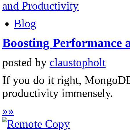
Blog
Boosting Performance a
posted by
claustopholt
If you do it right, MongoD
productivity immensely.
»
»