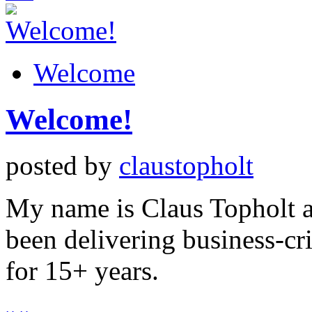
Welcome
Welcome!
posted by
claustopholt
My name is Claus Topholt an
been delivering business-cri
for 15+ years.