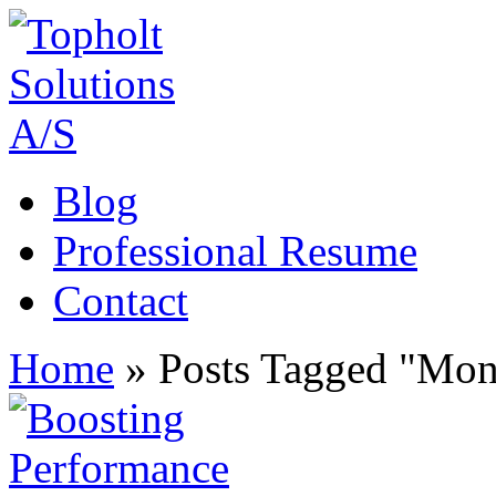
Blog
Professional Resume
Contact
Home
»
Posts Tagged
"
Mon