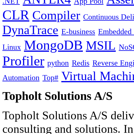
.NET
App Pool
CLR
Compiler
Continuous Del
DynaTrace
E-business
Embedded 
MongoDB
MSIL
Linux
NoS
Profiler
python
Redis
Reverse Engi
Virtual Machi
Automation
Top#
Topholt Solutions A/S
Topholt Solutions A/S delive
consulting and solutions. In