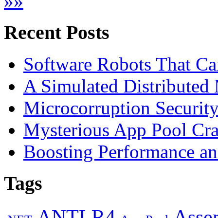
»
»
Recent Posts
Software Robots That C
A Simulated Distributed
Microcorruption Securit
Mysterious App Pool Cra
Boosting Performance an
Tags
ANTLR4
Asse