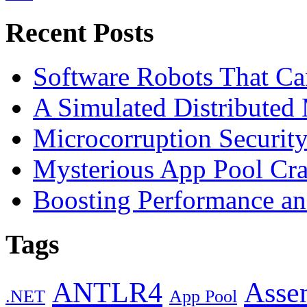
Recent Posts
Software Robots That C
A Simulated Distributed
Microcorruption Securit
Mysterious App Pool Cra
Boosting Performance an
Tags
ANTLR4
Asse
.NET
App Pool