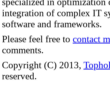
specialized in optimization
integration of complex IT s
software and frameworks.
Please feel free to
contact 
comments.
Copyright (C) 2013,
Tophol
reserved.