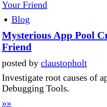
Blog
Mysterious App Pool C
Friend
posted by
claustopholt
Investigate root causes of 
Debugging Tools.
»
»