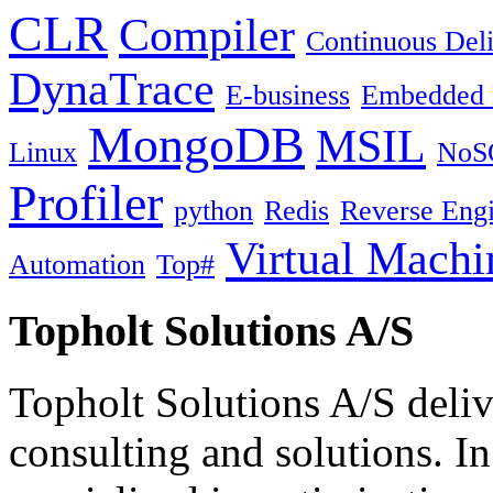
CLR
Compiler
Continuous Del
DynaTrace
E-business
Embedded 
MongoDB
MSIL
Linux
NoS
Profiler
python
Redis
Reverse Engi
Virtual Machi
Automation
Top#
Topholt Solutions A/S
Topholt Solutions A/S delive
consulting and solutions. In