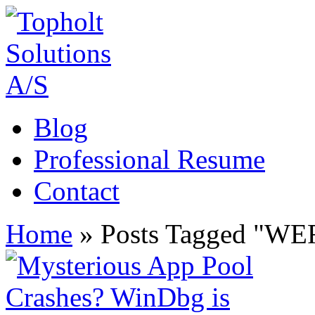
Blog
Professional Resume
Contact
Home
»
Posts Tagged
"
WE