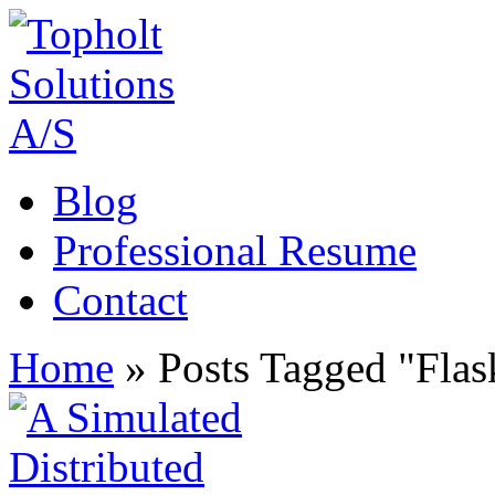
Blog
Professional Resume
Contact
Home
»
Posts Tagged
"
Flas