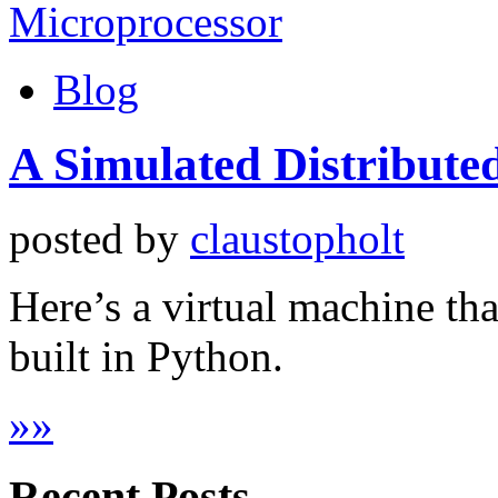
Blog
A Simulated Distribute
posted by
claustopholt
Here’s a virtual machine tha
built in Python.
»
»
Recent Posts