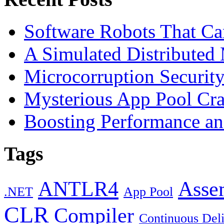
Software Robots That C
A Simulated Distributed
Microcorruption Securit
Mysterious App Pool Cra
Boosting Performance an
Tags
ANTLR4
Asse
.NET
App Pool
CLR
Compiler
Continuous Del