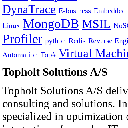
DynaTrace
E-business
Embedded 
MongoDB
MSIL
Linux
NoS
Profiler
python
Redis
Reverse Engi
Virtual Machi
Automation
Top#
Topholt Solutions A/S
Topholt Solutions A/S delive
consulting and solutions. In
specialized in optimization