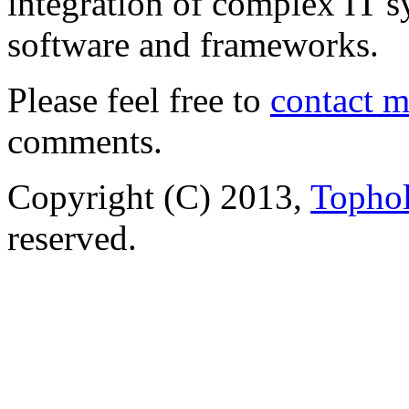
integration of complex IT s
software and frameworks.
Please feel free to
contact 
comments.
Copyright (C) 2013,
Tophol
reserved.